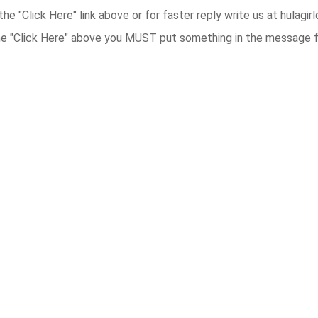
the "Click Here" link above or for faster reply write us at hulag
he "Click Here" above you MUST put something in the message fie