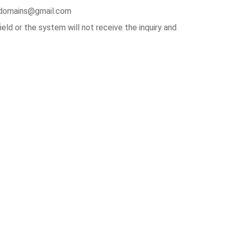
irldomains@gmail.com
ld or the system will not receive the inquiry and