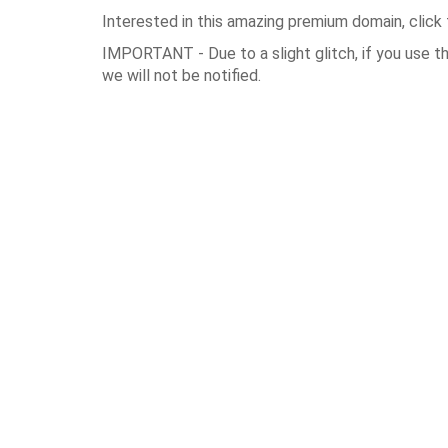
Interested in this amazing premium domain, click 
IMPORTANT - Due to a slight glitch, if you use t
we will not be notified.