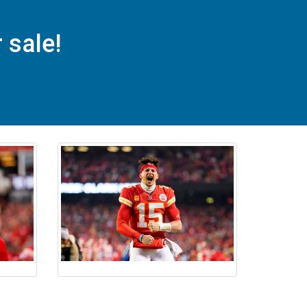
sale!