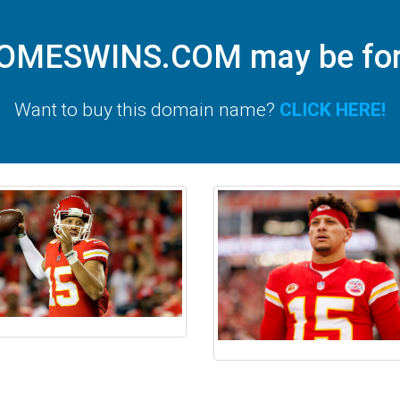
MESWINS.COM may be for 
Want to buy this domain name?
CLICK HERE!